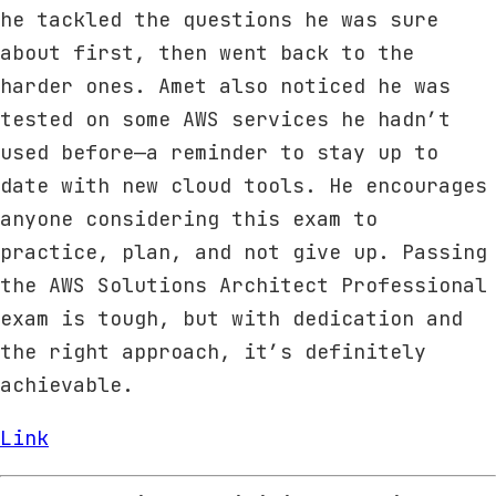
he tackled the questions he was sure
about first, then went back to the
harder ones. Amet also noticed he was
tested on some AWS services he hadn’t
used before—a reminder to stay up to
date with new cloud tools. He encourages
anyone considering this exam to
practice, plan, and not give up. Passing
the AWS Solutions Architect Professional
exam is tough, but with dedication and
the right approach, it’s definitely
achievable.
Link