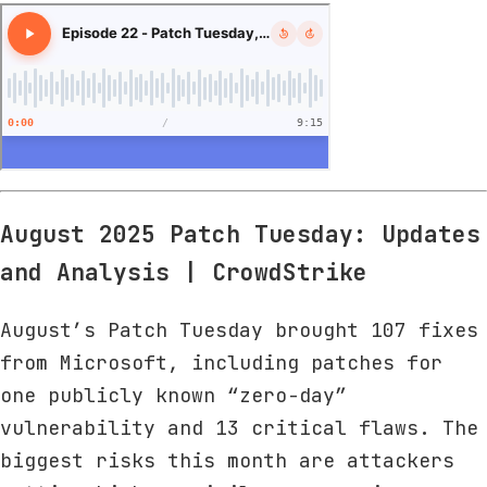
August 2025 Patch Tuesday: Updates
and Analysis | CrowdStrike
August’s Patch Tuesday brought 107 fixes
from Microsoft, including patches for
one publicly known “zero-day”
vulnerability and 13 critical flaws. The
biggest risks this month are attackers