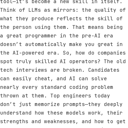
tool—it’s become a new skill in itself.
Think of LLMs as mirrors: the quality of
what they produce reflects the skill of
the person using them. That means being
a great programmer in the pre-AI era
doesn’t automatically make you great in
the AI-powered era. So, how do companies
spot truly skilled AI operators? The old
tech interviews are broken. Candidates
can easily cheat, and AI can solve
nearly every standard coding problem
thrown at them. Top engineers today
don’t just memorize prompts—they deeply
understand how these models work, their
strengths and weaknesses, and how to get