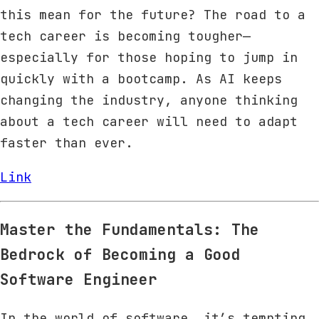
this mean for the future? The road to a
tech career is becoming tougher—
especially for those hoping to jump in
quickly with a bootcamp. As AI keeps
changing the industry, anyone thinking
about a tech career will need to adapt
faster than ever.
Link
Master the Fundamentals: The
Bedrock of Becoming a Good
Software Engineer
In the world of software, it’s tempting