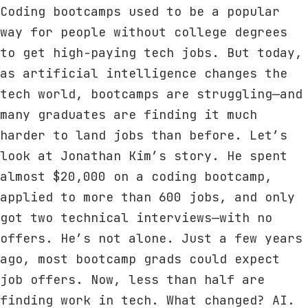
Coding bootcamps used to be a popular
way for people without college degrees
to get high-paying tech jobs. But today,
as artificial intelligence changes the
tech world, bootcamps are struggling—and
many graduates are finding it much
harder to land jobs than before. Let’s
look at Jonathan Kim’s story. He spent
almost $20,000 on a coding bootcamp,
applied to more than 600 jobs, and only
got two technical interviews—with no
offers. He’s not alone. Just a few years
ago, most bootcamp grads could expect
job offers. Now, less than half are
finding work in tech. What changed? AI.