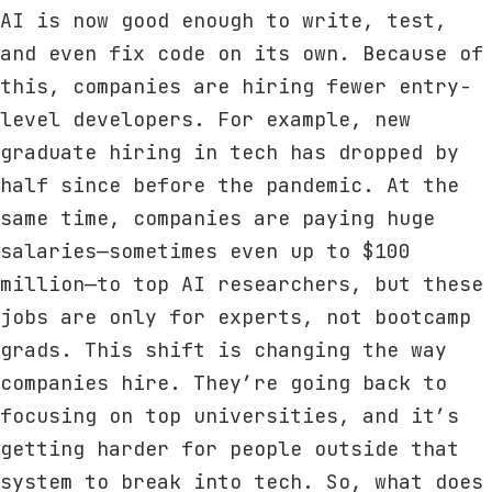
AI is now good enough to write, test,
and even fix code on its own. Because of
this, companies are hiring fewer entry-
level developers. For example, new
graduate hiring in tech has dropped by
half since before the pandemic. At the
same time, companies are paying huge
salaries—sometimes even up to $100
million—to top AI researchers, but these
jobs are only for experts, not bootcamp
grads. This shift is changing the way
companies hire. They’re going back to
focusing on top universities, and it’s
getting harder for people outside that
system to break into tech. So, what does