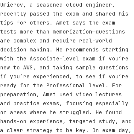
Umierov, a seasoned cloud engineer,
recently passed the exam and shared his
tips for others. Amet says the exam
tests more than memorization—questions
are complex and require real-world
decision making. He recommends starting
with the Associate-level exam if you’re
new to AWS, and taking sample questions
if you’re experienced, to see if you’re
ready for the Professional level. For
preparation, Amet used video lectures
and practice exams, focusing especially
on areas where he struggled. He found
hands-on experience, targeted study, and
a clear strategy to be key. On exam day,