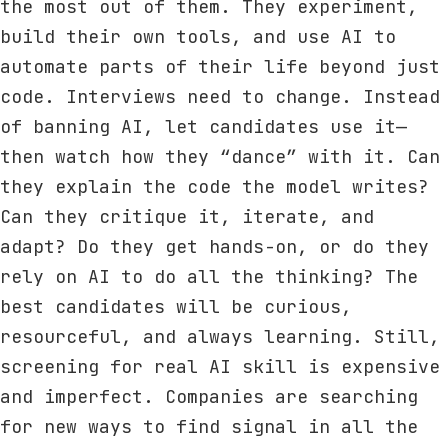
the most out of them. They experiment,
build their own tools, and use AI to
automate parts of their life beyond just
code. Interviews need to change. Instead
of banning AI, let candidates use it—
then watch how they “dance” with it. Can
they explain the code the model writes?
Can they critique it, iterate, and
adapt? Do they get hands-on, or do they
rely on AI to do all the thinking? The
best candidates will be curious,
resourceful, and always learning. Still,
screening for real AI skill is expensive
and imperfect. Companies are searching
for new ways to find signal in all the