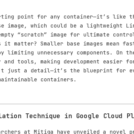
rting point for any container—it’s like t
se image, which could be a lightweight Li
empty “scratch” image for ultimate contro
s it matter? Smaller base images mean fas
by limiting unnecessary components. On th
y and tools, making development easier fo
’t just a detail—it’s the blueprint for e
maintainable containers.
lation Technique in Google Cloud P
archers at Mitiga have unveiled a novel p