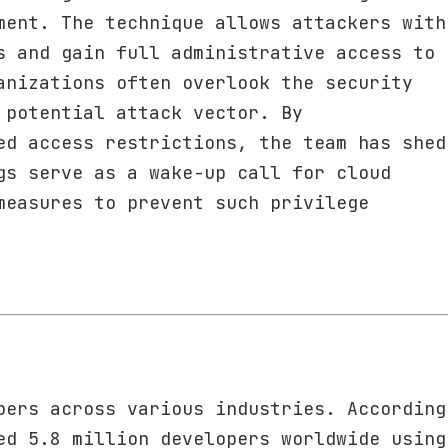
ment. The technique allows attackers with
s and gain full administrative access to
anizations often overlook the security
 potential attack vector. By
ed access restrictions, the team has shed
gs serve as a wake-up call for cloud
measures to prevent such privilege
pers across various industries. According
ed 5.8 million developers worldwide using