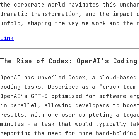
the corporate world navigates this uncha
dramatic transformation, and the impact 
unfold, shaping the way we work and the 
Link
The Rise of Codex: OpenAI’s Coding
OpenAI has unveiled Codex, a cloud-based
coding tasks. Described as a “crack team
OpenAI’s GPT-3 optimized for software en
in parallel, allowing developers to boos
results, with one user completing a lega
minutes - a task that would typically ta
reporting the need for more hand-holding