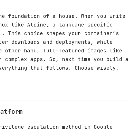
he foundation of a house. When you write
nux like Alpine, a language-specific
l. This choice shapes your container’s
ter downloads and deployments, while
e other hand, full-featured images like
r complex apps. So, next time you build a
verything that follows. Choose wisely,
latform
rivilege escalation method in Google