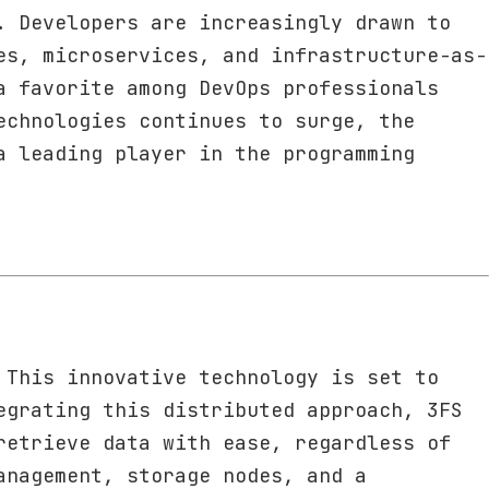
. Developers are increasingly drawn to
es, microservices, and infrastructure-as-
a favorite among DevOps professionals
echnologies continues to surge, the
a leading player in the programming
 This innovative technology is set to
egrating this distributed approach, 3FS
retrieve data with ease, regardless of
anagement, storage nodes, and a