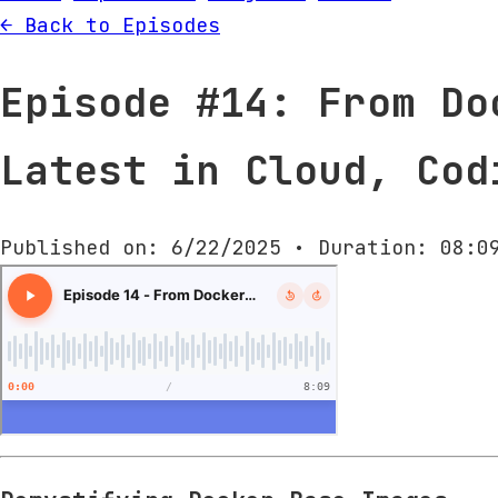
← Back to Episodes
Episode #14: From Do
Latest in Cloud, Cod
Published on: 6/22/2025 • Duration: 08:0