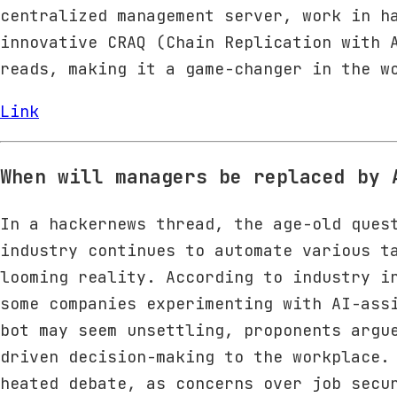
centralized management server, work in h
innovative CRAQ (Chain Replication with 
reads, making it a game-changer in the w
Link
When will managers be replaced by 
In a hackernews thread, the age-old ques
industry continues to automate various t
looming reality. According to industry i
some companies experimenting with AI-ass
bot may seem unsettling, proponents argu
driven decision-making to the workplace.
heated debate, as concerns over job secu