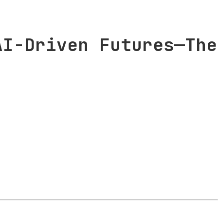
AI-Driven Futures—The