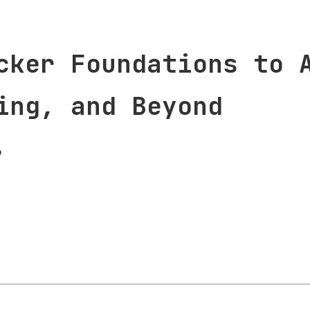
cker Foundations to 
ing, and Beyond
9