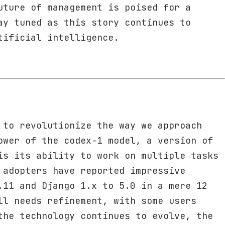
uture of management is poised for a
ay tuned as this story continues to
tificial intelligence.
 to revolutionize the way we approach
ower of the codex-1 model, a version of
is its ability to work on multiple tasks
 adopters have reported impressive
.11 and Django 1.x to 5.0 in a mere 12
ll needs refinement, with some users
the technology continues to evolve, the