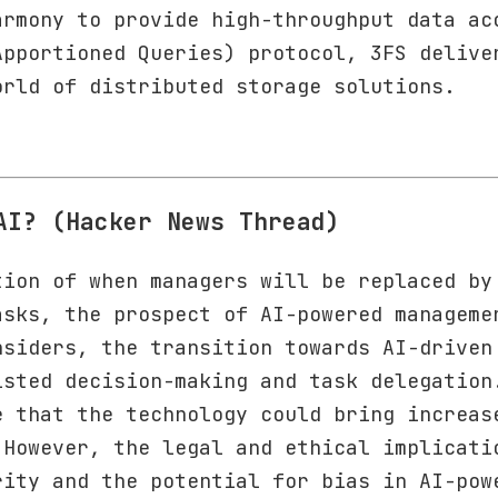
armony to provide high-throughput data ac
Apportioned Queries) protocol, 3FS delive
orld of distributed storage solutions.
AI? (Hacker News Thread)
tion of when managers will be replaced by
asks, the prospect of AI-powered manageme
nsiders, the transition towards AI-driven
isted decision-making and task delegation
e that the technology could bring increas
 However, the legal and ethical implicati
rity and the potential for bias in AI-pow