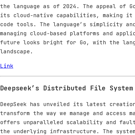
the language as of 2024. The appeal of G
its cloud-native capabilities, making it
code tools. The language’s simplicity an
managing cloud-based platforms and appli
future looks bright for Go, with the lan
landscape.
Link
Deepseek’s Distributed File System
DeepSeek has unveiled its latest creatio
transform the way we manage and access m
offers unparalleled scalability and faul
the underlying infrastructure. The syste