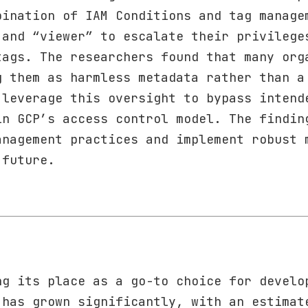
bination of IAM Conditions and tag manage
 and “viewer” to escalate their privilege
tags. The researchers found that many org
g them as harmless metadata rather than a
 leverage this oversight to bypass intend
in GCP’s access control model. The findin
anagement practices and implement robust 
 future.
ng its place as a go-to choice for develo
 has grown significantly, with an estimat