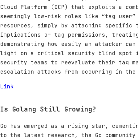
Cloud Platform (GCP) that exploits a com
seemingly low-risk roles like “tag user”
resources, simply by attaching specific 
implications of tag permissions, treatin
demonstrating how easily an attacker can
light on a critical security blind spot 
security teams to reevaluate their tag m
escalation attacks from occurring in the
Link
Is Golang Still Growing?
Go has emerged as a rising star, cementi
to the latest research, the Go community