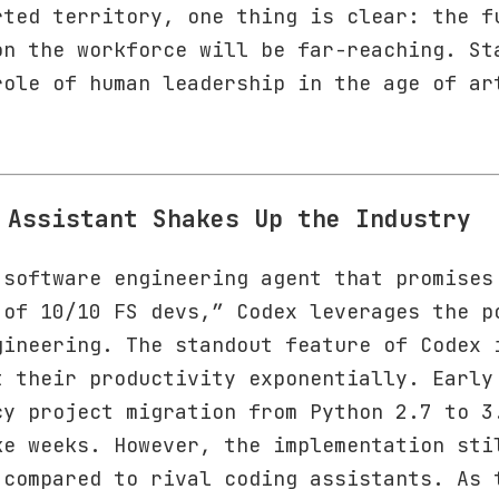
rted territory, one thing is clear: the f
on the workforce will be far-reaching. St
role of human leadership in the age of ar
 Assistant Shakes Up the Industry
 software engineering agent that promises
 of 10/10 FS devs,” Codex leverages the p
gineering. The standout feature of Codex 
t their productivity exponentially. Early
cy project migration from Python 2.7 to 3
ke weeks. However, the implementation sti
 compared to rival coding assistants. As 