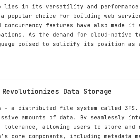
o lies in its versatility and performance
 a popular choice for building web servic
d concurrency features have also made it 
cations. As the demand for cloud-native t
guage poised to solidify its position as 
 Revolutionizes Data Storage
n - a distributed file system called 3FS.
assive amounts of data. By seamlessly int
t tolerance, allowing users to store and 
m’s core components, including metadata m