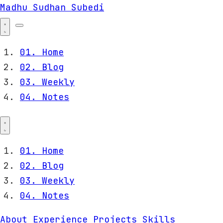
Madhu Sudhan Subedi
01.
Home
02.
Blog
03.
Weekly
04.
Notes
01.
Home
02.
Blog
03.
Weekly
04.
Notes
About
Experience
Projects
Skills