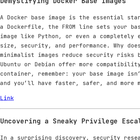
Demystifying Docker Base Images
A Docker base image is the essential sta
a Dockerfile, the FROM line sets your ba
image like Python, or even a completely 
size, security, and performance. Why doe
minimalist images reduce security risks 
Ubuntu or Debian offer more compatibilit
container, remember: your base image isn
and you’ll have faster, safer, and more 
Link
Uncovering a Sneaky Privilege Esca
In a surprising discovery, security rese