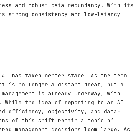
cess and robust data redundancy. With its
rs strong consistency and low-latency
 AI has taken center stage. As the tech
nt is no longer a distant dream, but a
 management is already underway, with
. While the idea of reporting to an AI
ed efficiency, objectivity, and data-
ons of this shift remain a topic of
ered management decisions loom large. As