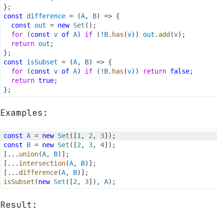
}
;
const
difference
=
(
A
,
B
)
=>
{
const
out
=
new
Set
(
)
;
for
(
const
v
of
A
)
if
(
!
B
.
has
(
v
)
)
out
.
add
(
v
)
;
return
out
;
}
;
const
isSubset
=
(
A
,
B
)
=>
{
for
(
const
v
of
A
)
if
(
!
B
.
has
(
v
)
)
return
false
;
return
true
;
}
;
Examples:
const
A
=
new
Set
(
[
1
,
2
,
3
]
)
;
const
B
=
new
Set
(
[
2
,
3
,
4
]
)
;
[
...
union
(
A
,
B
)
]
;
[
...
intersection
(
A
,
B
)
]
;
[
...
difference
(
A
,
B
)
]
;
isSubset
(
new
Set
(
[
2
,
3
]
)
,
A
)
;
Result: