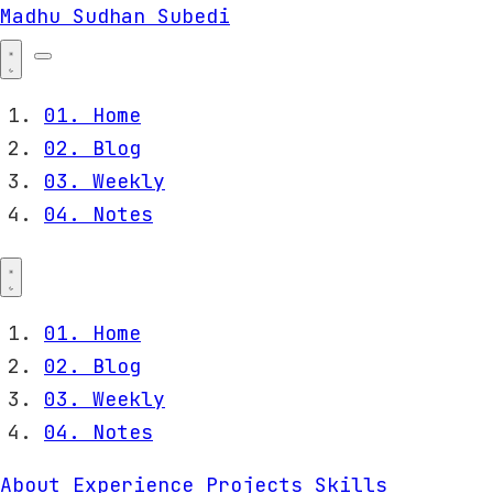
Madhu Sudhan Subedi
01.
Home
02.
Blog
03.
Weekly
04.
Notes
01.
Home
02.
Blog
03.
Weekly
04.
Notes
About
Experience
Projects
Skills