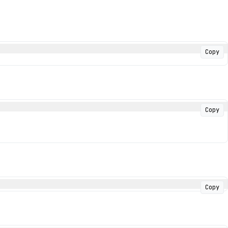
Copy
Copy
Copy