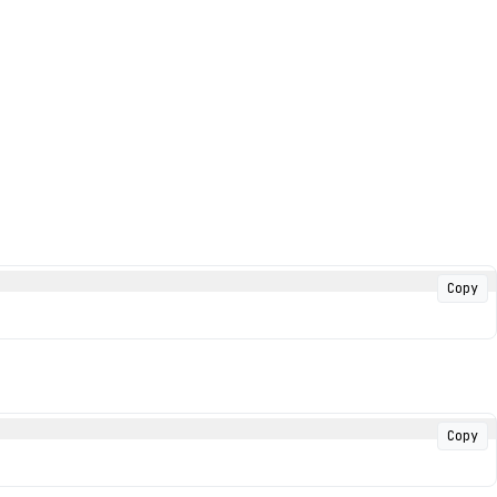
Copy
Copy