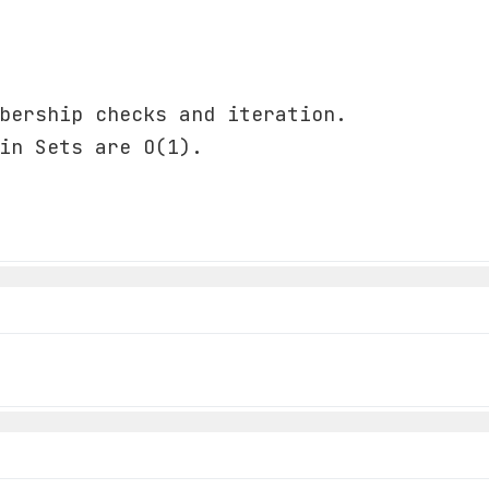
bership checks and iteration.
in Sets are O(1).