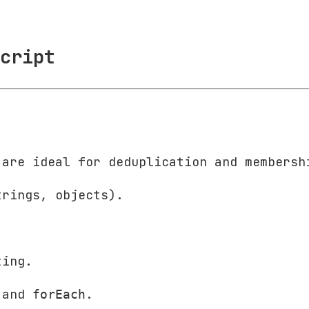
cript
 are ideal for deduplication and membersh
trings, objects).
ting.
and
.
forEach