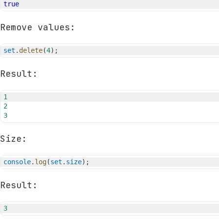
true
Remove values:
set
.
delete
(
4
)
;
Result:
1
2
3
Size:
console
.
log
(
set
.
size
)
;
Result:
3