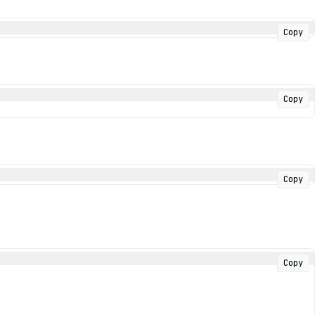
Copy
Copy
Copy
Copy