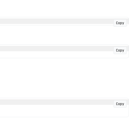
Copy
Copy
Copy