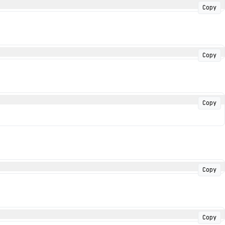
Copy
Copy
Copy
Copy
Copy