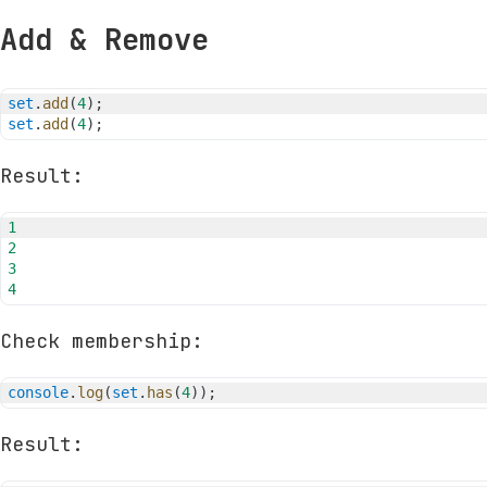
Add & Remove
set
.
add
(
4
)
;
set
.
add
(
4
)
;
Result:
1
2
3
4
Check membership:
console
.
log
(
set
.
has
(
4
)
)
;
Result: