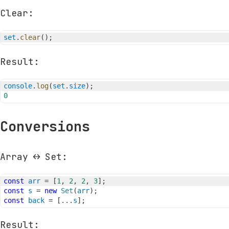
Clear:
set
.
clear
(
)
;
Result:
console
.
log
(
set
.
size
)
;
0
Conversions
Array ↔ Set:
const
arr
=
[
1
,
2
,
2
,
3
]
;
const
s
=
new
Set
(
arr
)
;
const
back
=
[
...
s
]
;
Result: