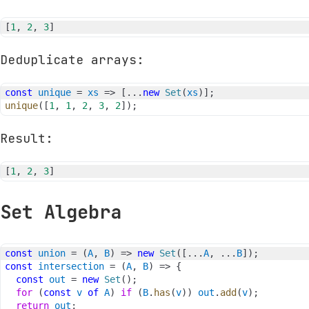
[
1
,
2
,
3
]
Deduplicate arrays:
const
unique
=
xs
=>
[
...
new
Set
(
xs
)
]
;
unique
(
[
1
,
1
,
2
,
3
,
2
]
)
;
Result:
[
1
,
2
,
3
]
Set Algebra
const
union
=
(
A
,
B
)
=>
new
Set
(
[
...
A
,
...
B
]
)
;
const
intersection
=
(
A
,
B
)
=>
{
const
out
=
new
Set
(
)
;
for
(
const
v
of
A
)
if
(
B
.
has
(
v
)
)
out
.
add
(
v
)
;
return
out
;