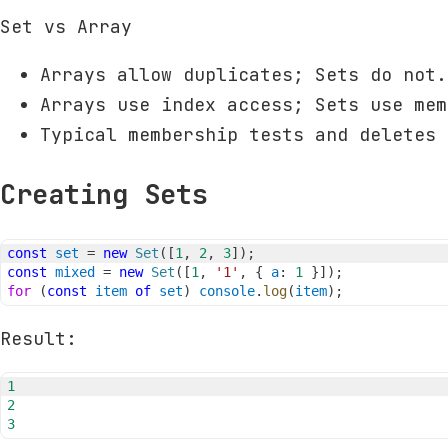
Set vs Array
Arrays allow duplicates; Sets do not.
Arrays use index access; Sets use mem
Typical membership tests and deletes 
Creating Sets
const
set
=
new
Set
(
[
1
,
2
,
3
]
)
;
const
mixed
=
new
Set
(
[
1
,
'1'
,
{
a
:
1
}
]
)
;
for
(
const
item
of
set
)
console
.
log
(
item
)
;
Result:
1
2
3