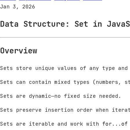
Jan 3, 2026
Data Structure: Set in JavaS
Overview
Sets store unique values of any type and
Sets can contain mixed types (numbers, s
Sets are dynamic—no fixed size needed.
Sets preserve insertion order when itera
Sets are iterable and work with
for...of