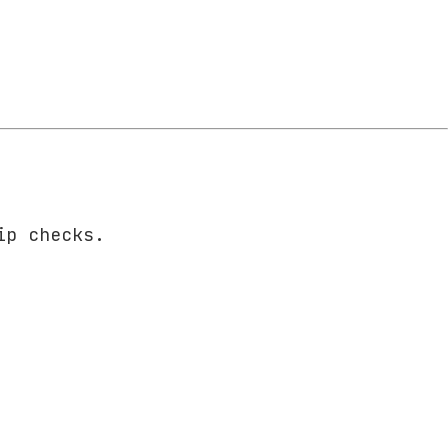
ip checks.