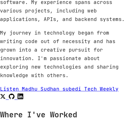
software. My experience spans across
various projects, including web
applications, APIs, and backend systems.
My journey in technology began from
writing code out of necessity and has
grown into a creative pursuit for
innovation. I'm passionate about
exploring new technologies and sharing
knowledge with others.
Listen Madhu Sudhan subedi Tech Weekly
Where I've Worked