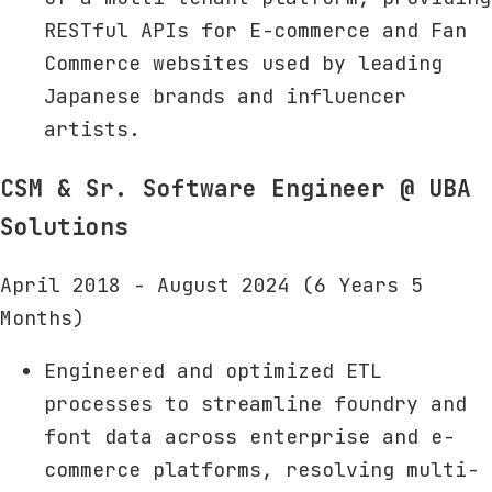
RESTful APIs for E-commerce and Fan
Commerce websites used by leading
Japanese brands and influencer
artists.
CSM & Sr. Software Engineer
@ UBA
Solutions
April 2018 - August 2024 (6 Years 5
Months)
Engineered and optimized ETL
processes to streamline foundry and
font data across enterprise and e-
commerce platforms, resolving multi-