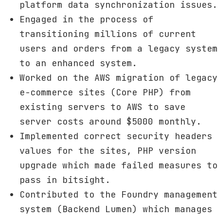
platform data synchronization issues.
Engaged in the process of
transitioning millions of current
users and orders from a legacy system
to an enhanced system.
Worked on the AWS migration of legacy
e-commerce sites (Core PHP) from
existing servers to AWS to save
server costs around $5000 monthly.
Implemented correct security headers
values for the sites, PHP version
upgrade which made failed measures to
pass in bitsight.
Contributed to the Foundry management
system (Backend Lumen) which manages