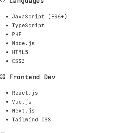
Languages
JavaScript (ES6+)
TypeScript
PHP
Node.js
HTML5
CSS3
Frontend Dev
React.js
Vue.js
Next.js
Tailwind CSS