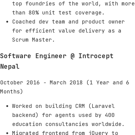
top foundries of the world, with more
than 80% unit test coverage.
Coached dev team and product owner
for efficient value delivery as a
Scrum Master.
Software Engineer
@ Introcept
Nepal
October 2016 - March 2018 (1 Year and 6
Months)
Worked on building CRM (Laravel
backend) for agents used by 400
education consultancies worldwide.
Migrated frontend from jQuery to