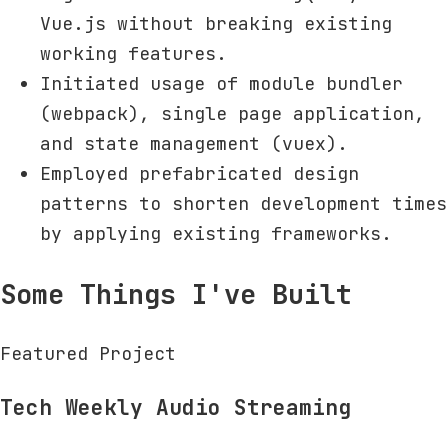
Vue.js without breaking existing
working features.
Initiated usage of module bundler
(webpack), single page application,
and state management (vuex).
Employed prefabricated design
patterns to shorten development times
by applying existing frameworks.
Some Things I've Built
Featured Project
Tech Weekly Audio Streaming