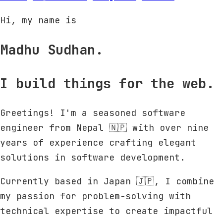
Hi, my name is
Madhu Sudhan.
I build things for the web.
Greetings! I'm a seasoned software
engineer from Nepal 🇳🇵 with over nine
years of experience crafting elegant
solutions in software development.
Currently based in Japan 🇯🇵, I combine
my passion for problem-solving with
technical expertise to create impactful