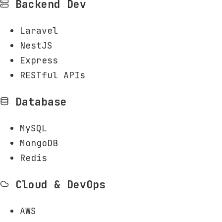
Backend Dev
Laravel
NestJS
Express
RESTful APIs
Database
MySQL
MongoDB
Redis
Cloud & DevOps
AWS