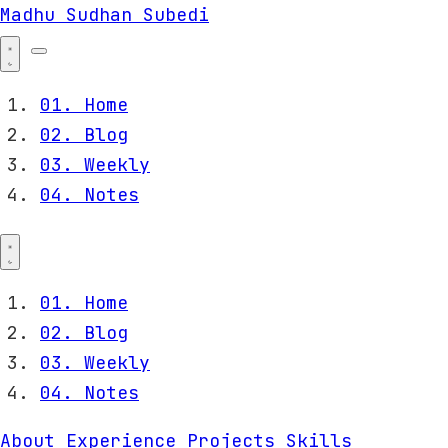
Madhu Sudhan Subedi
01.
Home
02.
Blog
03.
Weekly
04.
Notes
01.
Home
02.
Blog
03.
Weekly
04.
Notes
About
Experience
Projects
Skills