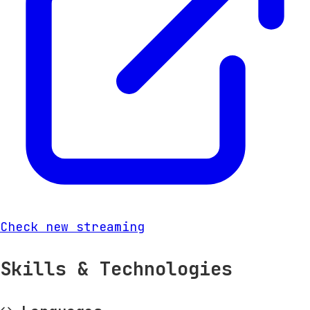
Check new streaming
Skills & Technologies