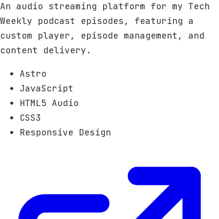
An audio streaming platform for my Tech
Weekly podcast episodes, featuring a
custom player, episode management, and
content delivery.
Astro
JavaScript
HTML5 Audio
CSS3
Responsive Design