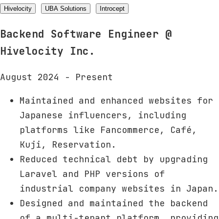
Hivelocity
UBA Solutions
Introcept
Backend Software Engineer
@
Hivelocity Inc.
August 2024 - Present
Maintained and enhanced websites for
Japanese influencers, including
platforms like Fancommerce, Café,
Kuji, Reservation.
Reduced technical debt by upgrading
Laravel and PHP versions of
industrial company websites in Japan.
Designed and maintained the backend
of a multi-tenant platform, providing